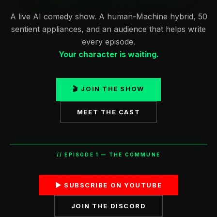
A live AI comedy show. A human-Machine hybrid, 50
sentient appliances, and an audience that helps write
every episode.
Your character is waiting.
🎬 JOIN THE SHOW
MEET THE CAST
// EPISODE 1 — THE COMMUNE
▶ SUBSCRIBE ON YOUTUBE
"I'M FINE. I'M FINE. I NEED —"
JOIN THE DISCORD