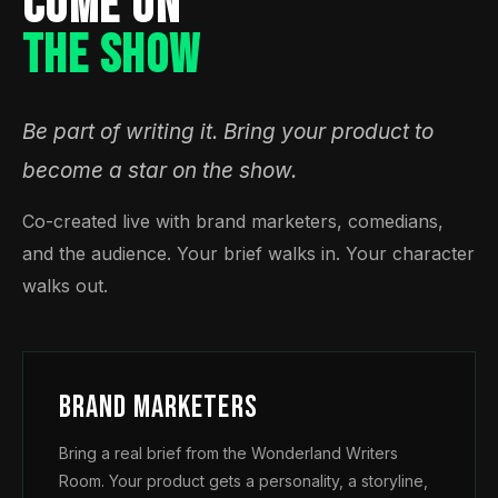
COME ON
THE SHOW
Be part of writing it. Bring your product to
become a star on the show.
Co-created live with brand marketers, comedians,
and the audience. Your brief walks in. Your character
walks out.
Brand Marketers
Bring a real brief from the Wonderland Writers
Room. Your product gets a personality, a storyline,