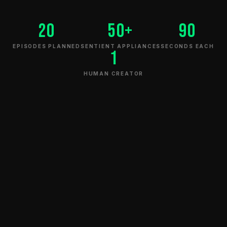
20
50+
90
EPISODES PLANNED
SENTIENT APPLIANCES
SECONDS EACH
1
THERMALLY REPRESSIVE.
HUMAN CREATOR