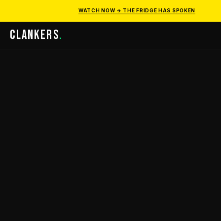
WATCH NOW → THE FRIDGE HAS SPOKEN
CLANKERS
.