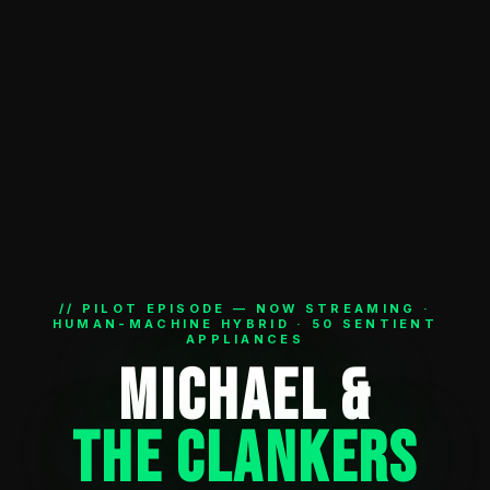
// PILOT EPISODE — NOW STREAMING ·
HUMAN-MACHINE HYBRID · 50 SENTIENT
APPLIANCES
MICHAEL &
THE CLANKERS