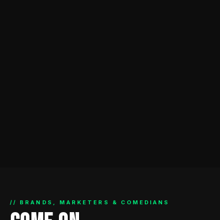
// BRANDS, MARKETERS & COMEDIANS